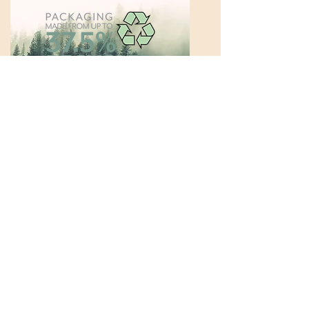
In 2020 alone, we saved over 14
thousand trees by using the above
methods: reduced waste, reduced
virgin paper, reduced materials.
By creating packaging with the end in
mind of reducing our material and
energy use, we help to protect the
planet and preserve precious
resources.