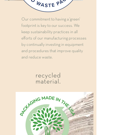
Our commitment to having a 'green'
footprint is key to our success. We
keep sustainability practices in all
efforts of our manufacturing processes
by continually investing in equipment
and procedures that improve quality
and reduce waste.
recycled
material.