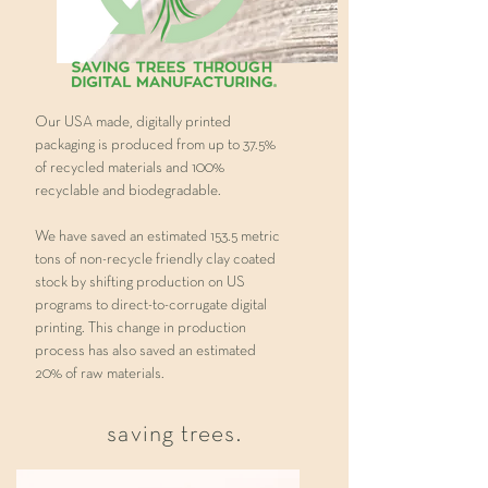
Our USA made, digitally printed
packaging is produced from up to 37.5%
of recycled materials and 100%
recyclable and biodegradable.
We have saved an estimated 153.5 metric
tons of non-recycle friendly clay coated
stock by shifting production on US
programs to direct-to-corrugate digital
printing. This change in production
process has also saved an estimated
20% of raw materials.
saving trees.