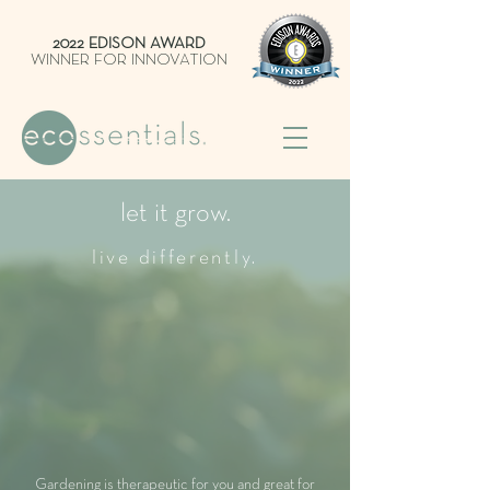
2022 EDISON AWARD
WINNER FOR INNOVATION
let it grow.
live differently.
Gardening is therapeutic for you and great for