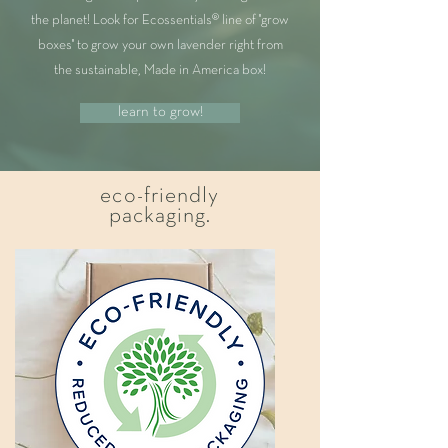
the planet! Look for Ecossentials® line of "grow
boxes" to grow your own lavender right from
the sustainable, Made in America box!
learn to grow!
eco-friendly
packaging.